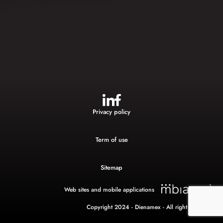
Privacy policy
Term of use
Sitemap
Web sites and mobile applications
Copyright 2024 - Dienamex - All right reserved