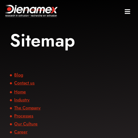
Sitemap
Blog
Contact us
Home
Industry
The Company
Processes
Our Culture
Career