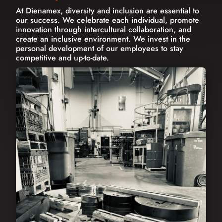
At Dienamex, diversity and inclusion are essential to
our success. We celebrate each individual, promote
innovation through intercultural collaboration, and
create an inclusive environment. We invest in the
personal development of our employees to stay
competitive and up-to-date.