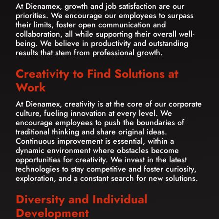
At Dienamex, growth and job satisfaction are our
priorities. We encourage our employees to surpass
their limits, foster open communication and
collaboration, all while supporting their overall well-
being. We believe in productivity and outstanding
results that stem from professional growth.
Creativity to Find Solutions at
Work
At Dienamex, creativity is at the core of our corporate
culture, fueling innovation at every level. We
encourage employees to push the boundaries of
traditional thinking and share original ideas.
Continuous improvement is essential, within a
dynamic environment where obstacles become
opportunities for creativity. We invest in the latest
technologies to stay competitive and foster curiosity,
exploration, and a constant search for new solutions.
Diversity and Individual
Development