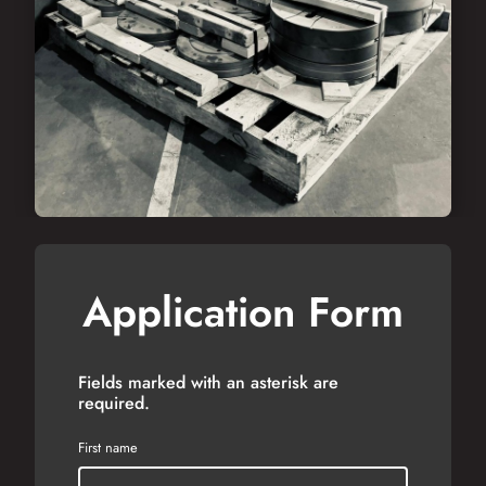
Application Form
Fields marked with an asterisk are
required.
First name