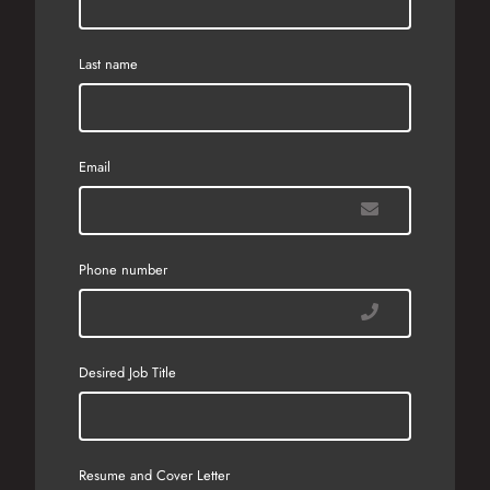
Last name
Email
Phone number
Desired Job Title
Resume and Cover Letter