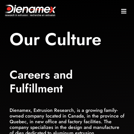
Our Culture
Careers and
Fulfillment
Dienamex, Extrusion Research, is a growing family-
owned company located in Canada, in the province of
Quebec, in new office and factory facilities. The
company specializes in the design and manufacture
of dies dedicated to aluminum extrusion