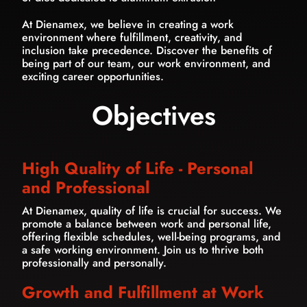
At Dienamex, we believe in creating a work
environment where fulfillment, creativity, and
inclusion take precedence. Discover the benefits of
being part of our team, our work environment, and
exciting career opportunities.
Objectives
High Quality of Life - Personal
and Professional
At Dienamex, quality of life is crucial for success. We
promote a balance between work and personal life,
offering flexible schedules, well-being programs, and
a safe working environment. Join us to thrive both
professionally and personally.
Growth and Fulfillment at Work