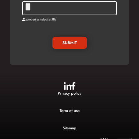
properties.select_a_file
SUBMIT
Privacy policy
Term of use
Sitemap